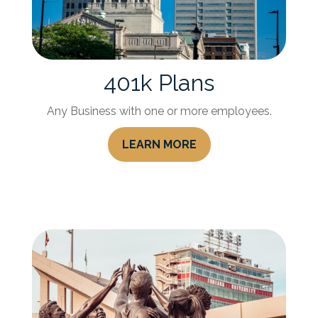
401k Plans
Any Business with one or more employees.
LEARN MORE