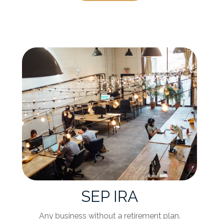
SEP IRA
Any business without a retirement plan.