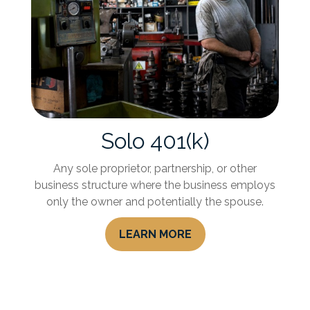
Solo 401(k)
Any sole proprietor, partnership, or other
business structure where the business employs
only the owner and potentially the spouse.
LEARN MORE