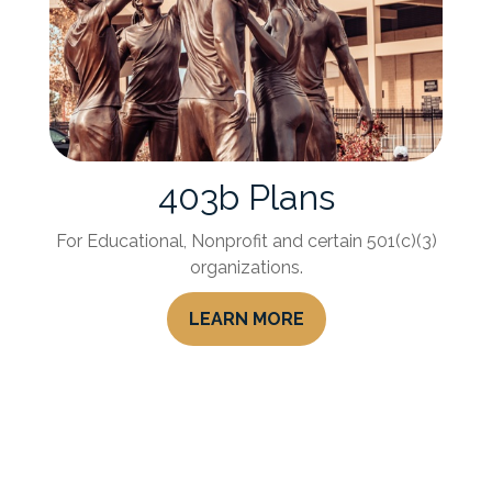
403b Plans
For Educational, Nonprofit and certain 501(c)(3)
organizations.
LEARN MORE