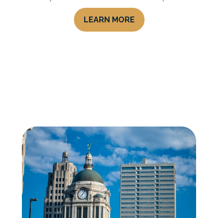
LEARN MORE