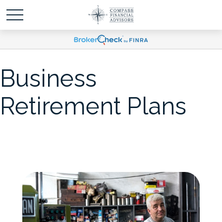
Business
Retirement Plans