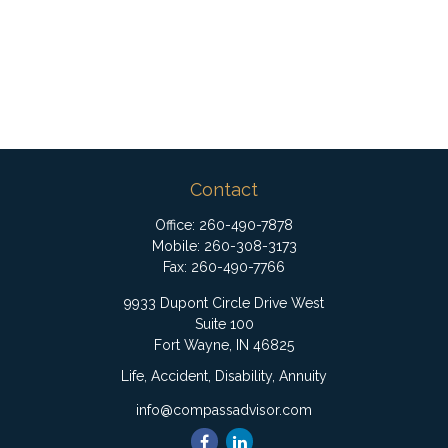
Contact
Office:
260-490-7878
Mobile:
260-308-3173
Fax:
260-490-7766
9933 Dupont Circle Drive West
Suite 100
Fort Wayne,
IN
46825
Life, Accident, Disability, Annuity
info@compassadvisor.com