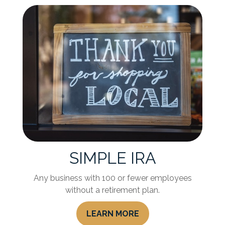
SIMPLE IRA
Any business with 100 or fewer employees
without a retirement plan.
LEARN MORE