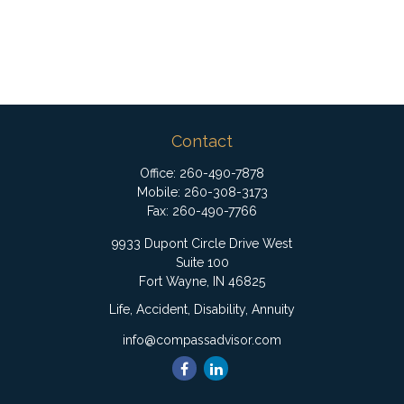
Contact
Office:
260-490-7878
Mobile:
260-308-3173
Fax:
260-490-7766
9933 Dupont Circle Drive West
Suite 100
Fort Wayne,
IN
46825
Life, Accident, Disability, Annuity
info@compassadvisor.com