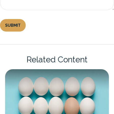
Related Content