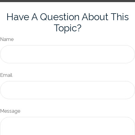
Have A Question About This
Topic?
Name
Email
Message