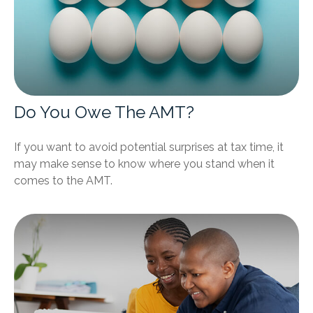
Do You Owe The AMT?
If you want to avoid potential surprises at tax time, it
may make sense to know where you stand when it
comes to the AMT.