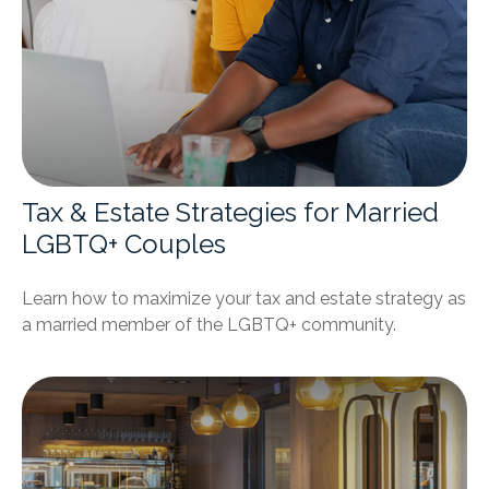
Tax & Estate Strategies for Married
LGBTQ+ Couples
Learn how to maximize your tax and estate strategy as
a married member of the LGBTQ+ community.