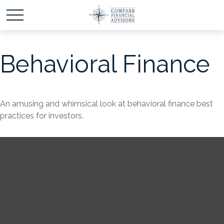
Behavioral Finance
An amusing and whimsical look at behavioral finance best
practices for investors.