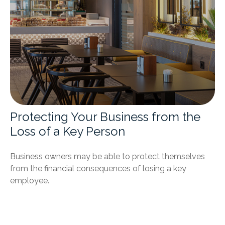
Protecting Your Business from the
Loss of a Key Person
Business owners may be able to protect themselves
from the financial consequences of losing a key
employee.