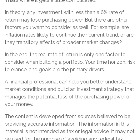
That’s where it gets a little complicated.
In theory, any investment with less than a 6% rate of
return may lose purchasing power. But there are other
factors you want to consider as well. For example, are
inflation rates likely to continue their current trend, or are
they transitory effects of broader market changes?
In the end, the real rate of return is only one factor to
consider when building a portfolio. Your time horizon, risk
tolerance, and goals are the primary drivers.
A financial professional can help you better understand
market conditions and build an investment strategy that
manages the potential loss of the purchasing power of
your money.
The content is developed from sources believed to be
providing accurate information. The information in this
material is not intended as tax or legal advice. It may not
be used for the purpose of avoiding any federal tax