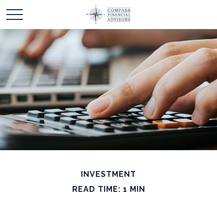
INVESTMENT
READ TIME: 1 MIN