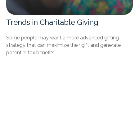
Trends in Charitable Giving
Some people may want a more advanced gifting
strategy that can maximize their gift and generate
potential tax benefits.