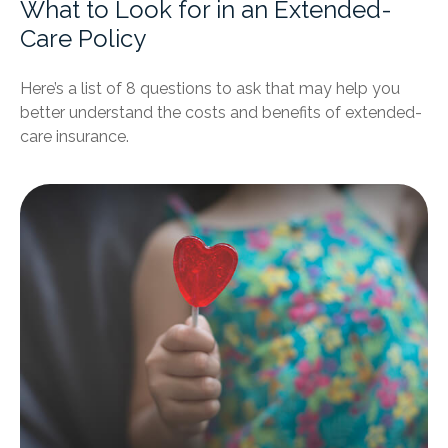
What to Look for in an Extended-
Care Policy
Here’s a list of 8 questions to ask that may help you
better understand the costs and benefits of extended-
care insurance.