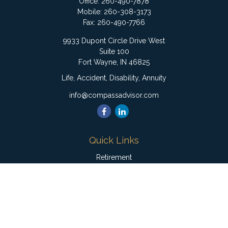
Office:
260-490-7878
Mobile:
260-308-3173
Fax:
260-490-7766
9933 Dupont Circle Drive West
Suite 100
Fort Wayne,
IN
46825
Life, Accident, Disability, Annuity
info@compassadvisor.com
Quick Links
Retirement
Investment
Estate
Insurance
Tax
Money
Lifestyle