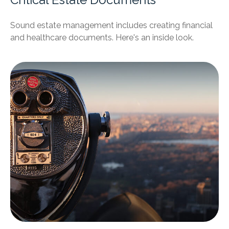
Sound estate management includes creating financial
and healthcare documents. Here's an inside look.