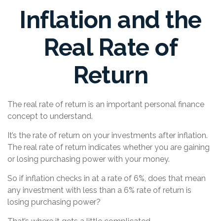
Inflation and the
Real Rate of
Return
The real rate of return is an important personal finance
concept to understand.
It’s the rate of return on your investments after inflation.
The real rate of return indicates whether you are gaining
or losing purchasing power with your money.
So if inflation checks in at a rate of 6%, does that mean
any investment with less than a 6% rate of return is
losing purchasing power?