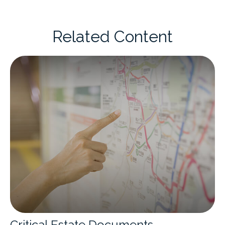
Related Content
Critical Estate Documents