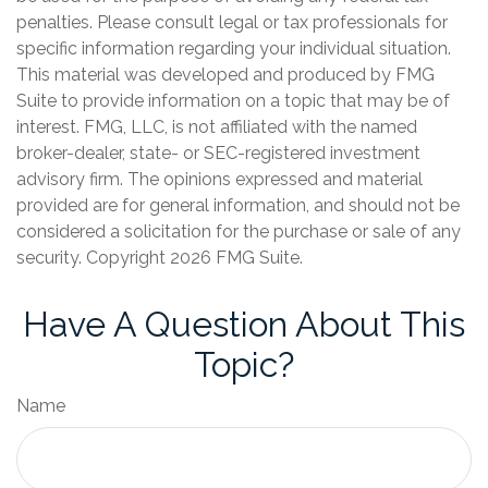
penalties. Please consult legal or tax professionals for
specific information regarding your individual situation.
This material was developed and produced by FMG
Suite to provide information on a topic that may be of
interest. FMG, LLC, is not affiliated with the named
broker-dealer, state- or SEC-registered investment
advisory firm. The opinions expressed and material
provided are for general information, and should not be
considered a solicitation for the purchase or sale of any
security. Copyright
2026 FMG Suite.
Have A Question About This
Topic?
Name