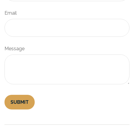
Email
Message