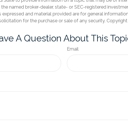
Suite to provide information on a topic that may be of inter
th the named broker-dealer, state- or SEC-registered investme
s expressed and material provided are for general informatio
olicitation for the purchase or sale of any security. Copyrigh
ave A Question About This Topi
Email