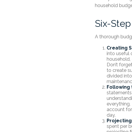
household budge
Six-Step
A thorough budge
Creating 
into useful 
household, 
Don’t forge
to create s
divided into
maintenanc
Following 
statements 
understandi
everything. 
account for
day.
Projectin
spent per b
projecting 