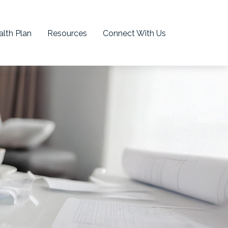
lth Plan
Resources
Connect With Us