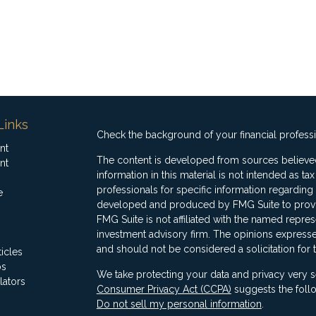
Links
Check the background of your financial profess
nt
The content is developed from sources believed
nt
information in this material is not intended as ta
professionals for specific information regarding 
e
developed and produced by FMG Suite to provide
FMG Suite is not affiliated with the named represe
investment advisory firm. The opinions expresse
and should not be considered a solicitation for 
ticles
os
We take protecting your data and privacy very s
lators
Consumer Privacy Act (CCPA)
suggests the follo
Do not sell my personal information
.