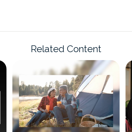
Related Content