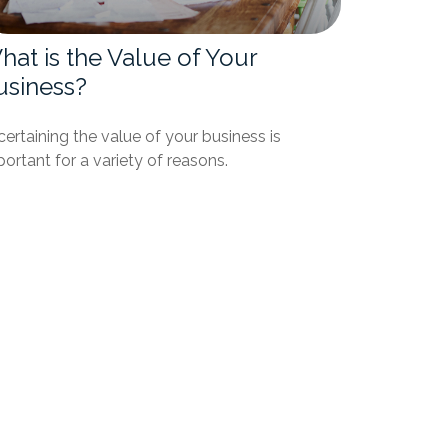
at is the Value of Your
usiness?
ertaining the value of your business is
ortant for a variety of reasons.