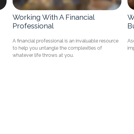
Working With A Financial
Wh
Professional
B
A financial professional is an invaluable resource
Asc
to help you untangle the complexities of
imp
whatever life throws at you.