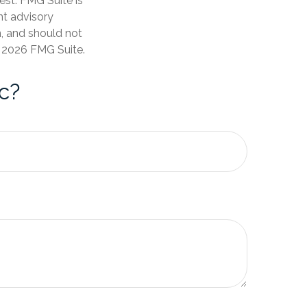
est. FMG Suite is
nt advisory
n, and should not
t
2026 FMG Suite.
c?