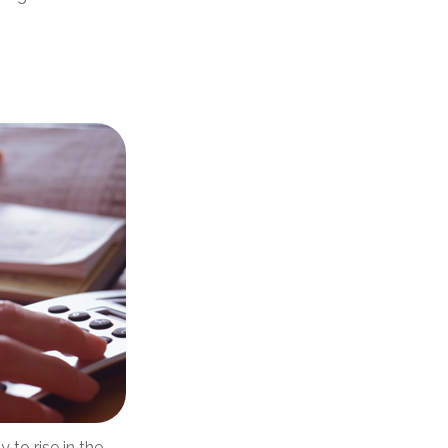
 to rise in the