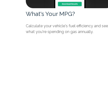
What's Your MPG?
Calculate your vehicle's fuel efficiency and see
what you're spending on gas annually.