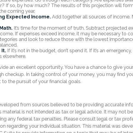
? If so, by how much? The results of this projection will form
the coming year.
ng Expected Income.
Add together all sources of income. 
Math.
It’s time for the moment of truth. Subtract projected 
come. If expenses exceed income, it may be necessary to co
categories and look to reduce those with the lowest importance
alanced.
It.
If it’s not in the budget, don’t spend it. If it’s an emergenc
s elsewhere.
vide an excellent opportunity. You have a chance to give you
h checkup. In taking control of your money, you may find you
 to the pursuit of your financial goals.
eveloped from sources believed to be providing accurate inf
is material is not intended as tax or legal advice. It may not b
ng any federal tax penalties. Please consult legal or tax prof
ion regarding your individual situation. This material was de