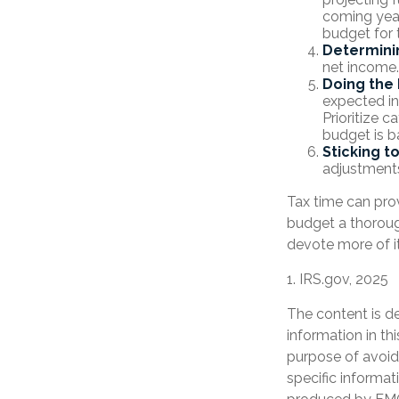
coming year
budget for 
Determini
net income.
Doing the 
expected in
Prioritize 
budget is b
Sticking to 
adjustment
Tax time can pro
budget a thoroug
devote more of it
1. IRS.gov, 2025
The content is d
information in th
purpose of avoidi
specific informat