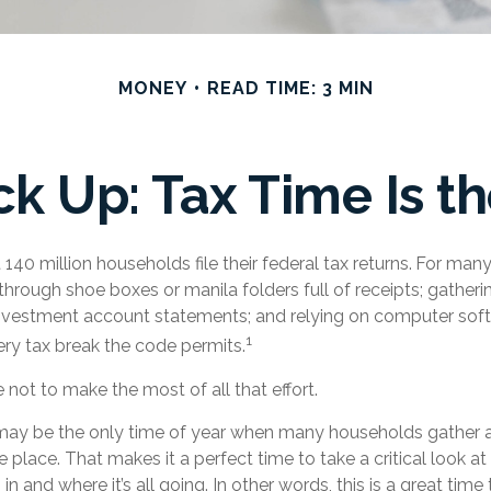
MONEY
READ TIME: 3 MIN
k Up: Tax Time Is th
140 million households file their federal tax returns.
For many
through shoe boxes or manila folders full of receipts; gather
investment account statements; and relying on computer sof
1
ry tax break the code permits.
not to make the most of all that effort.
may be the only time of year when many households gather all 
e place. That makes it a perfect time to take a critical look 
 and where it’s all going. In other words, this is a great time 