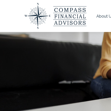
About 