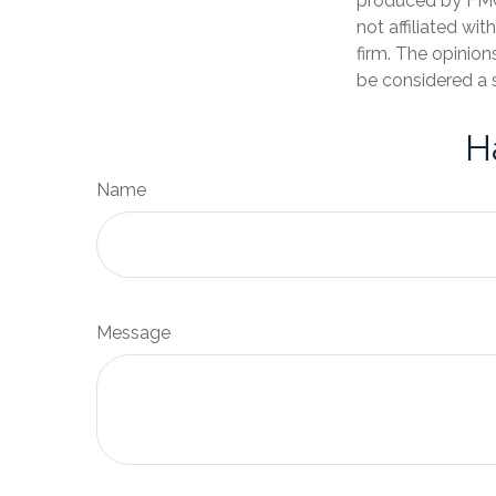
produced by FMG 
not affiliated wi
firm. The opinion
be considered a s
H
Name
Message