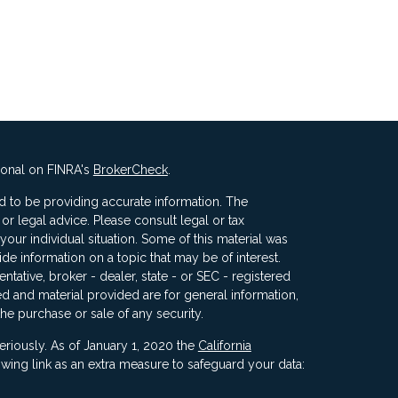
ional on FINRA's
BrokerCheck
.
 to be providing accurate information. The
x or legal advice. Please consult legal or tax
your individual situation. Some of this material was
 information on a topic that may be of interest.
ntative, broker - dealer, state - or SEC - registered
d and material provided are for general information,
the purchase or sale of any security.
eriously. As of January 1, 2020 the
California
wing link as an extra measure to safeguard your data: