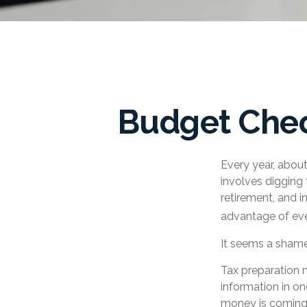
Budget Chec
Every year, about 
involves digging 
retirement, and 
advantage of eve
It seems a shame 
Tax preparation 
information in on
money is coming in