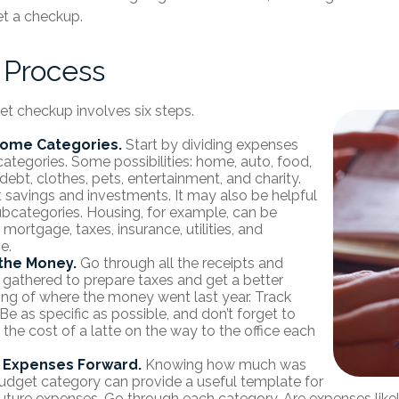
t a checkup.
 Process
t checkup involves six steps.
Some Categories.
Start by dividing expenses
categories. Some possibilities: home, auto, food,
debt, clothes, pets, entertainment, and charity.
t savings and investments. It may also be helpful
ubcategories. Housing, for example, can be
 mortgage, taxes, insurance, utilities, and
e.
the Money.
Go through all the receipts and
gathered to prepare taxes and get a better
ng of where the money went last year. Track
Be as specific as possible, and don’t forget to
 the cost of a latte on the way to the office each
g Expenses Forward.
Knowing how much was
udget category can provide a useful template for
future expenses. Go through each category. Are expenses likely