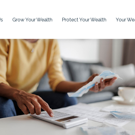
Us
Grow Your Wealth
Protect Your Wealth
Your Wea