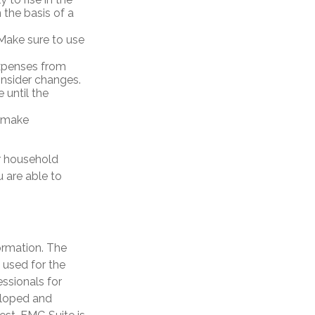
 the basis of a
Make sure to use
expenses from
nsider changes.
 until the
y, make
r household
 are able to
ormation. The
e used for the
essionals for
veloped and