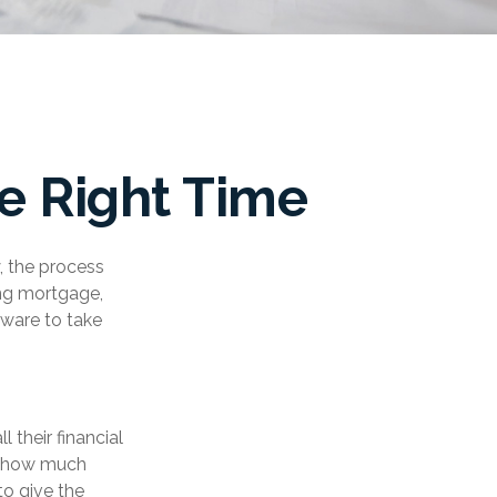
e Right Time
, the process
ing mortgage,
tware to take
their financial
at how much
to give the