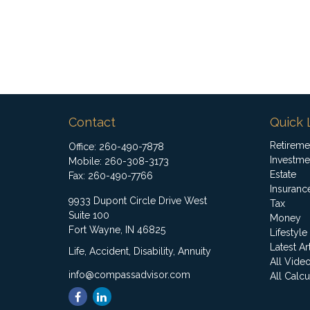
Contact
Quick 
Retireme
Office:
260-490-7878
Investme
Mobile:
260-308-3173
Estate
Fax:
260-490-7766
Insuranc
9933 Dupont Circle Drive West
Tax
Suite 100
Money
Fort Wayne,
IN
46825
Lifestyle
Latest Ar
Life, Accident, Disability, Annuity
All Vide
info@compassadvisor.com
All Calcu