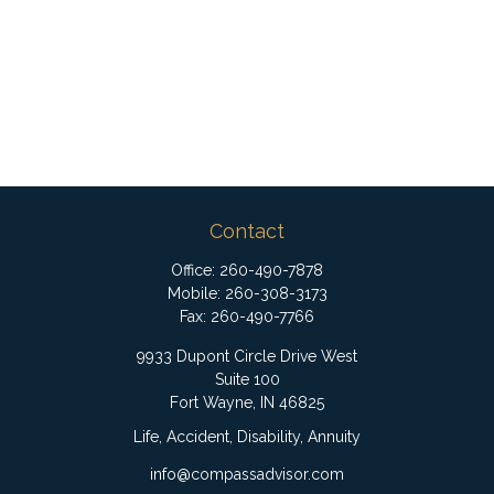
Contact
Office:
260-490-7878
Mobile:
260-308-3173
Fax:
260-490-7766
9933 Dupont Circle Drive West
Suite 100
Fort Wayne,
IN
46825
Life, Accident, Disability, Annuity
info@compassadvisor.com