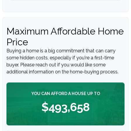
Maximum Affordable Home
Price
Buying a home is a big commitment that can carry
some hidden costs, especially if you're a first-time
buyer. Please reach out if you would like some
additional information on the home-buying process.
YOU CAN AFFORD A HOUSE UP TO
$493,658