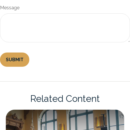
Message
Related Content