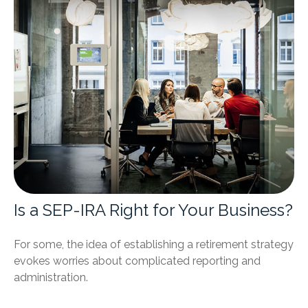
Is a SEP-IRA Right for Your Business?
For some, the idea of establishing a retirement strategy
evokes worries about complicated reporting and
administration.