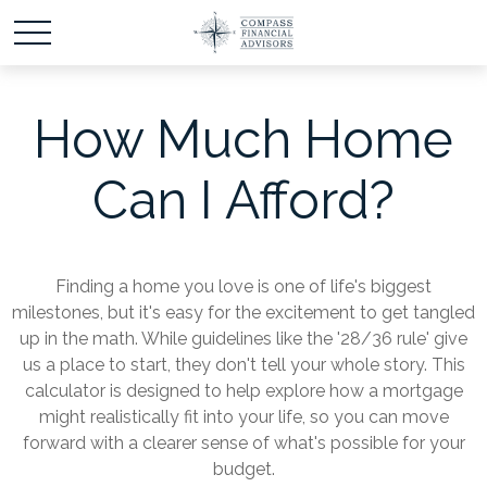
How Much Home
Can I Afford?
Finding a home you love is one of life's biggest
milestones, but it's easy for the excitement to get tangled
up in the math. While guidelines like the '28/36 rule' give
us a place to start, they don't tell your whole story. This
calculator is designed to help explore how a mortgage
might realistically fit into your life, so you can move
forward with a clearer sense of what's possible for your
budget.