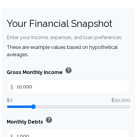
Your Financial Snapshot
Enter your income, expenses, and loan preferences.
These are example values based on hypothetical
averages.
help
Gross Monthly Income
$
$0
$50,000
help
Monthly Debts
$