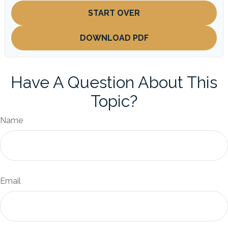
START OVER
DOWNLOAD PDF
Have A Question About This
Topic?
Name
Email