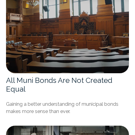
All Muni Bonds Are Not Created
Equal
Gaining a better understanding of municipal bonds
makes more sense than ever.