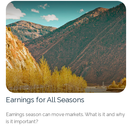
Earnings for All Seasons
Earnings season can move markets. What is it and why
is it important?