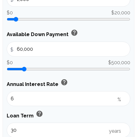
$0
$20,000
help
Available Down Payment
$
$0
$500,000
help
Annual Interest Rate
%
help
Loan Term
years