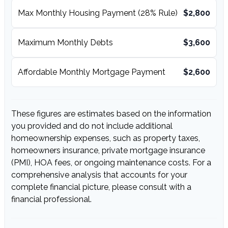
Max Monthly Housing Payment (28% Rule)
$2,800
Maximum Monthly Debts
$3,600
Affordable Monthly Mortgage Payment
$2,600
These figures are estimates based on the information
you provided and do not include additional
homeownership expenses, such as property taxes,
homeowners insurance, private mortgage insurance
(PMI), HOA fees, or ongoing maintenance costs. For a
comprehensive analysis that accounts for your
complete financial picture, please consult with a
financial professional.