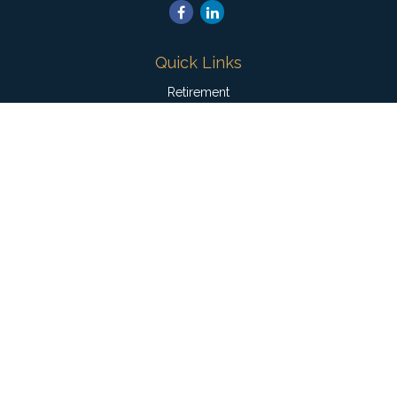
Quick Links
Retirement
Investment
Estate
Insurance
Tax
Money
Lifestyle
Latest Articles
All Videos
All Calculators
Check the background of your financial professional on
FINRA's
BrokerCheck
.
The content is developed from sources believed to be
providing accurate information. The information in this material
is not intended as tax or legal advice. Please consult legal or