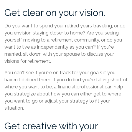
Get clear on your vision.
Do you want to spend your retired years traveling, or do
you envision staying closer to home? Are you seeing
yourself moving to a retirement community, or do you
want to live as independently as you can? If you’re
married, sit down with your spouse to discuss your
visions for retirement.
You can't see if you're on track for your goals if you
haven't defined them. If you do find you’re falling short of
where you want to be, a financial professional can help
you strategize about how you can either get to where
you want to go or adjust your strategy to fit your
situation.
Get creative with your