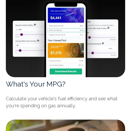
What's Your MPG?
Calculate your vehicle's fuel efficiency and see what
you're spending on gas annually.