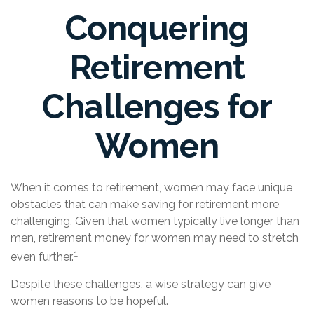
Conquering
Retirement
Challenges for
Women
When it comes to retirement, women may face unique
obstacles that can make saving for retirement more
challenging. Given that women typically live longer than
men, retirement money for women may need to stretch
1
even further.
Despite these challenges, a wise strategy can give
women reasons to be hopeful.