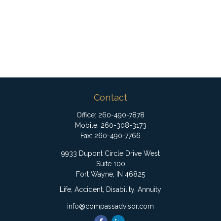
Contact
Office:
260-490-7878
Mobile:
260-308-3173
Fax:
260-490-7766
9933 Dupont Circle Drive West
Suite 100
Fort Wayne,
IN
46825
Life, Accident, Disability, Annuity
info@compassadvisor.com