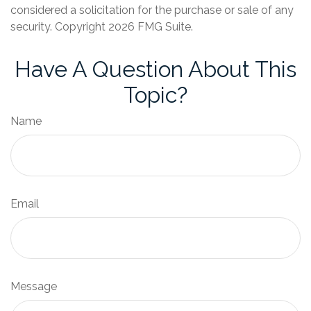
considered a solicitation for the purchase or sale of any
security. Copyright
2026 FMG Suite.
Have A Question About This
Topic?
Name
Email
Message