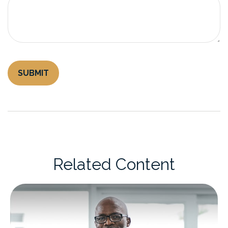
Related Content