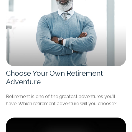
Choose Your Own Retirement
Adventure
Retirement is one of the greatest adventures you’ll
have. Which retirement adventure will you choose?