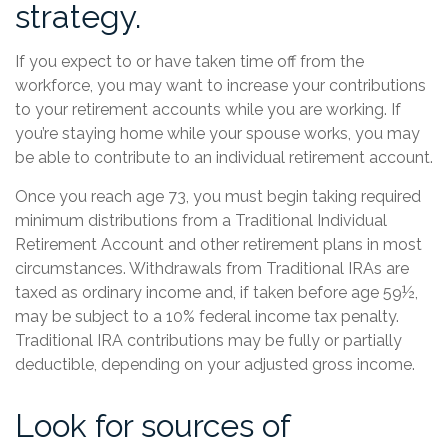
strategy.
If you expect to or have taken time off from the
workforce, you may want to increase your contributions
to your retirement accounts while you are working. If
you’re staying home while your spouse works, you may
be able to contribute to an individual retirement account.
Once you reach age 73, you must begin taking required
minimum distributions from a Traditional Individual
Retirement Account and other retirement plans in most
circumstances. Withdrawals from Traditional IRAs are
taxed as ordinary income and, if taken before age 59½,
may be subject to a 10% federal income tax penalty.
Traditional IRA contributions may be fully or partially
deductible, depending on your adjusted gross income.
Look for sources of