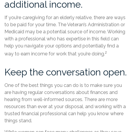
additional income.
If you’re caregiving for an elderly relative, there are ways
to be paid for your time. The Veteran’s Administration or
Medicaid may be a potential source of income. Working
with a professional who has expertise in this field can
help you navigate your options and potentially find a
2
way to earn income for work that you’re doing.
Keep the conversation open.
One of the best things you can do is to make sure you
are having regular conversations about finances and
hearing from well-informed sources. There are more
resources than ever at your disposal, and working with a
trusted financial professional can help you know where
things stand.