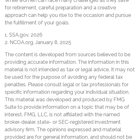
While women can face many challenges as they save
for retirement, careful preparation and a creative
approach can help you rise to the occasion and pursue
the fulfillment of your goals.
1. SSA.gov, 2026
2. NCOA.org, January 8, 2025
The content is developed from sources believed to be
providing accurate information. The information in this
material is not intended as tax or legal advice. It may not
be used for the purpose of avoiding any federal tax
penalties. Please consult legal or tax professionals for
specific information regarding your individual situation.
This material was developed and produced by FMG
Suite to provide information on a topic that may be of
interest. FMG, LLC, is not affiliated with the named
broker-dealer, state- or SEC-registered investment
advisory firm. The opinions expressed and material
provided are for general information, and should not be