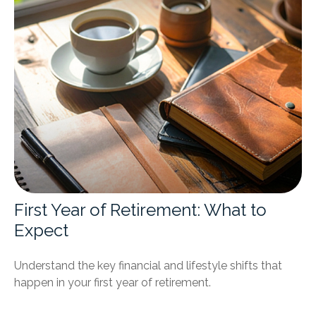
First Year of Retirement: What to
Expect
Understand the key financial and lifestyle shifts that
happen in your first year of retirement.