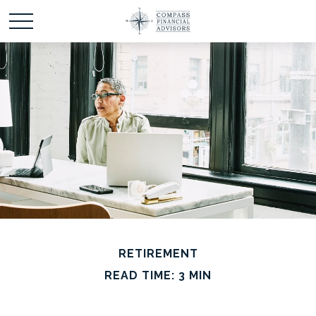
RETIREMENT
READ TIME: 3 MIN