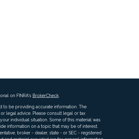
ional on FINRA's
BrokerCheck
.
 to be providing accurate information. The
x or legal advice. Please consult legal or tax
your individual situation. Some of this material was
 information on a topic that may be of interest.
ntative, broker - dealer, state - or SEC - registered