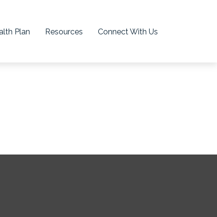
lth Plan
Resources
Connect With Us