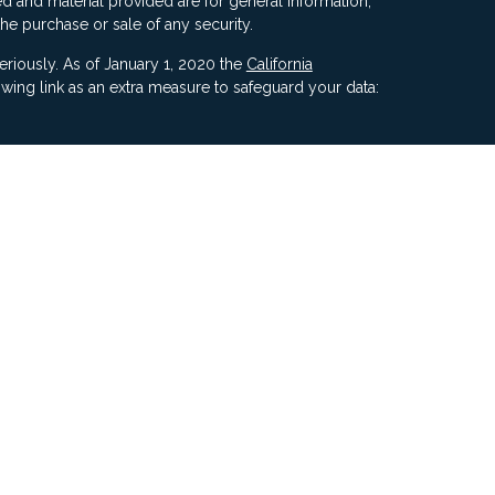
d and material provided are for general information,
the purchase or sale of any security.
eriously. As of January 1, 2020 the
California
wing link as an extra measure to safeguard your data:
ners, Inc, 5187 Utica Ridge Road, Davenport IA 52807
ncial Advisors, LLC. Compass Financial Advisors,
ly owned/ operated and are separate entities.
ment of Compass by the SEC nor does it indicate that
 ability.