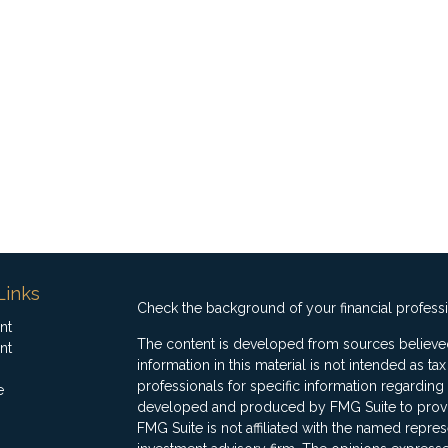
Links
Check the background of your financial profess
nt
The content is developed from sources believed
nt
information in this material is not intended as ta
professionals for specific information regarding 
e
developed and produced by FMG Suite to provide
FMG Suite is not affiliated with the named represe