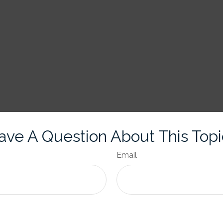
ave A Question About This Topi
Email