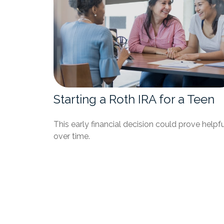
Starting a Roth IRA for a Teen
This early financial decision could prove helpfu
over time.