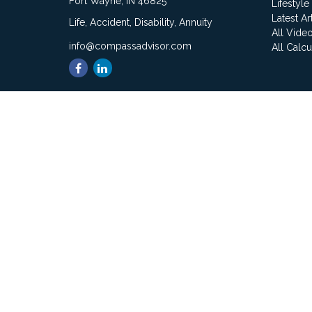
Fort Wayne,
IN
46825
Lifestyle
Latest Ar
Life, Accident, Disability, Annuity
All Vide
info@compassadvisor.com
All Calcu