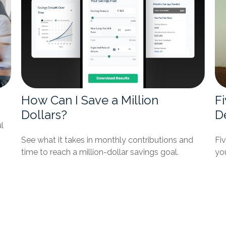
How Can I Save a Million
F
Dollars?
D
l
See what it takes in monthly contributions and
Fi
time to reach a million-dollar savings goal.
you