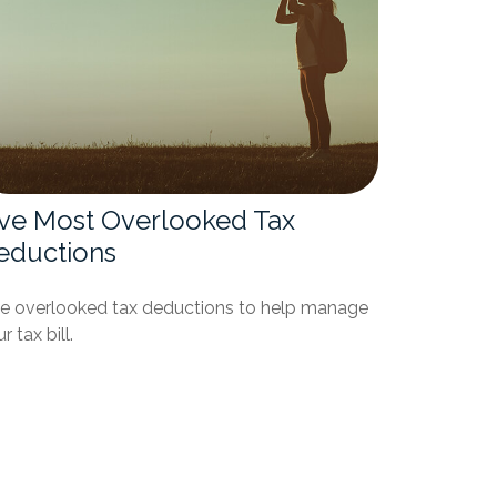
ive Most Overlooked Tax
eductions
ve overlooked tax deductions to help manage
r tax bill.