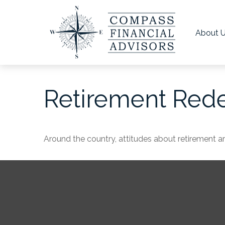
About 
Retirement Red
Around the country, attitudes about retirement are