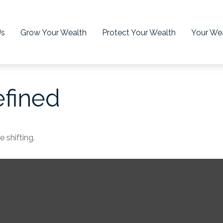
Us
Grow Your Wealth
Protect Your Wealth
Your Wea
efined
 shifting.