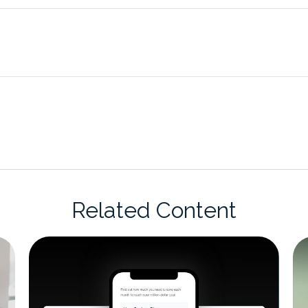
Related Content