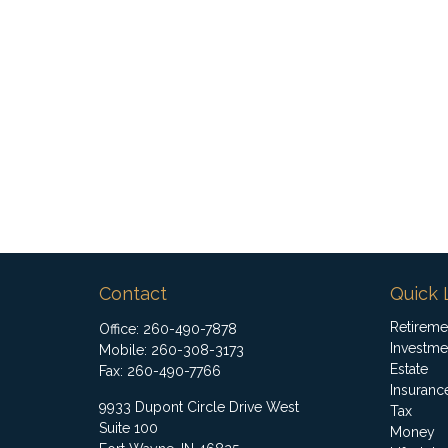
Contact
Quick 
Retireme
Office:
260-490-7878
Investme
Mobile:
260-308-3173
Estate
Fax:
260-490-7766
Insuranc
9933 Dupont Circle Drive West
Tax
Suite 100
Money