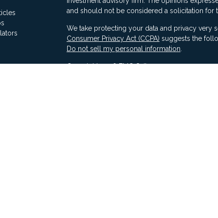
investment advisory firm. The opinions expresse
and should not be considered a solicitation for 
ticles
os
We take protecting your data and privacy very s
lators
Consumer Privacy Act (CCPA)
suggests the follo
Do not sell my personal information
.
Copyright 2026 FMG Suite.
Securities offered through Ausdal Financial Part
(563)326-2064. Member
FINRA
/
SIPC
Advisory services offered through Compass Fina
LLC & Ausdal Financial Partners are independent
SEC registration does not constitute an endorse
Compass has attained a particular level of skill or
Compass ADV Part 2A
Compass Form CRS 3
Compass Privacy Notice