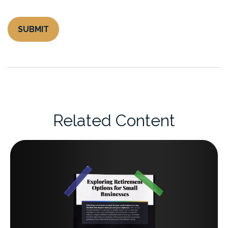
Related Content