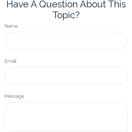
Have A Question About This
Topic?
Name
Email
Message