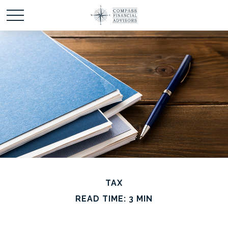
TAX
READ TIME: 3 MIN