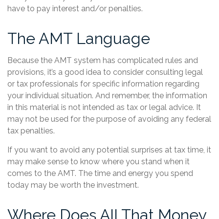
have to pay interest and/or penalties.
The AMT Language
Because the AMT system has complicated rules and
provisions, it’s a good idea to consider consulting legal
or tax professionals for specific information regarding
your individual situation. And remember, the information
in this material is not intended as tax or legal advice. It
may not be used for the purpose of avoiding any federal
tax penalties.
If you want to avoid any potential surprises at tax time, it
may make sense to know where you stand when it
comes to the AMT. The time and energy you spend
today may be worth the investment.
Where Does All That Money