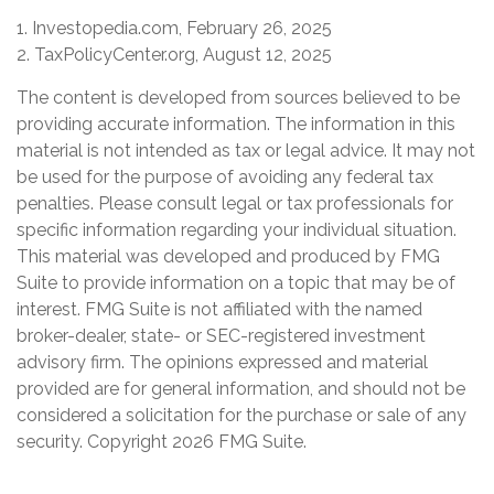
1. Investopedia.com, February 26, 2025
2. TaxPolicyCenter.org, August 12, 2025
The content is developed from sources believed to be
providing accurate information. The information in this
material is not intended as tax or legal advice. It may not
be used for the purpose of avoiding any federal tax
penalties. Please consult legal or tax professionals for
specific information regarding your individual situation.
This material was developed and produced by FMG
Suite to provide information on a topic that may be of
interest. FMG Suite is not affiliated with the named
broker-dealer, state- or SEC-registered investment
advisory firm. The opinions expressed and material
provided are for general information, and should not be
considered a solicitation for the purchase or sale of any
security. Copyright
2026 FMG Suite.