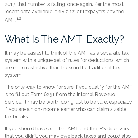
2017, that number is falling, once again. Per the most
recent data available, only 0.1% of taxpayers pay the
1,2
AMT.
What Is The AMT, Exactly?
It may be easiest to think of the AMT as a separate tax
system with a unique set of rules for deductions, which
are more restrictive than those in the traditional tax
system.
The only way to know for sure if you qualify for the AMT
is to fill out Form 6251 from the Internal Revenue
Service. It may be worth doing just to be sure, especially
if you are a high-income earner who can claim sizable
tax breaks.
If you should have paid the AMT and the IRS discovers
that you didn’t, you may owe back taxes and could also