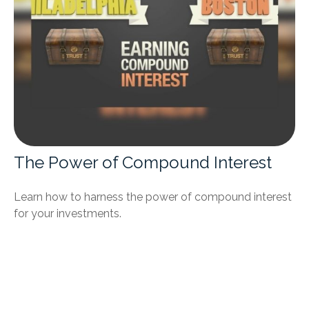
The Power of Compound Interest
Learn how to harness the power of compound interest
for your investments.