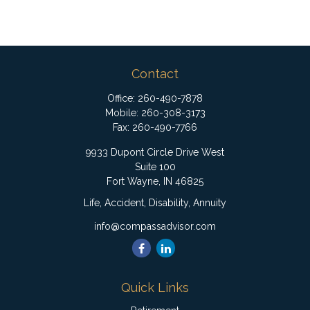
Contact
Office:
260-490-7878
Mobile:
260-308-3173
Fax:
260-490-7766
9933 Dupont Circle Drive West
Suite 100
Fort Wayne,
IN
46825
Life, Accident, Disability, Annuity
info@compassadvisor.com
Quick Links