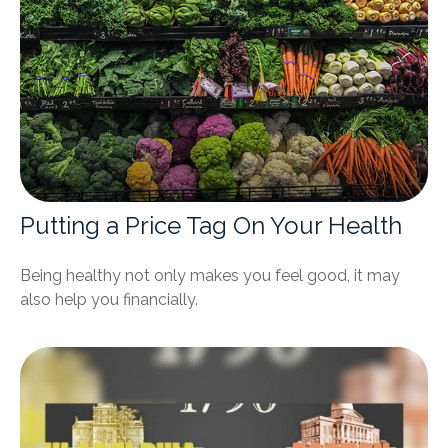
Putting a Price Tag On Your Health
Being healthy not only makes you feel good, it may
also help you financially.