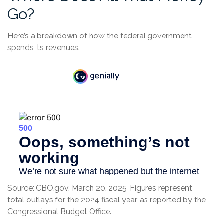
Go?
Here’s a breakdown of how the federal government
spends its revenues.
Source: CBO.gov, March 20, 2025. Figures represent
total outlays for the 2024 fiscal year, as reported by the
Congressional Budget Office.