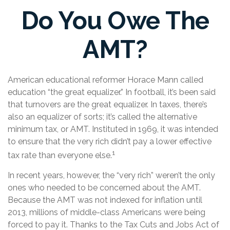
Do You Owe The
AMT?
American educational reformer Horace Mann called
education “the great equalizer.” In football, it’s been said
that turnovers are the great equalizer. In taxes, there’s
also an equalizer of sorts; it’s called the alternative
minimum tax, or AMT. Instituted in 1969, it was intended
to ensure that the very rich didn’t pay a lower effective
1
tax rate than everyone else.
In recent years, however, the “very rich” weren’t the only
ones who needed to be concerned about the AMT.
Because the AMT was not indexed for inflation until
2013, millions of middle-class Americans were being
forced to pay it. Thanks to the Tax Cuts and Jobs Act of