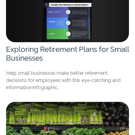
Exploring Retirement Plans for Small
Businesses
Help small businesses make better retirement
decisions for employees with this eye-catching and
informative infographic.